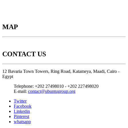
MAP
CONTACT US
12 Bavaria Town Towers, Ring Road, Katameya, Maadi, Cairo -
Egypt
Telephone:
+202 27498010 - +202 227498020
E-mail:
contact@ubuntugroup.org
Twitter
Facebook
Linkedin
Pinterest
whatsapp