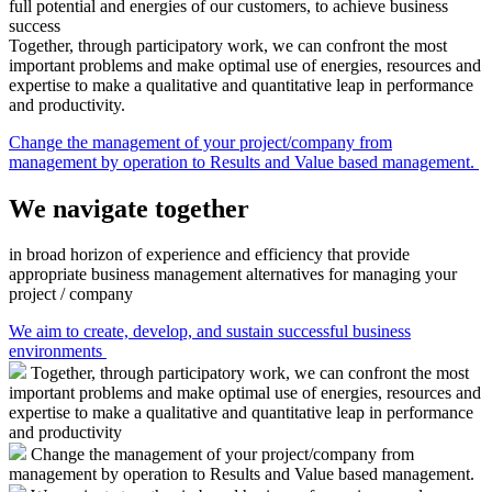
full potential and energies of our customers, to achieve business
success
Together, through participatory work, we can confront the most
important problems and make optimal use of energies, resources and
expertise to make a qualitative and quantitative leap in performance
and productivity.
Change the management of your project/company from
management by operation to Results and Value based management.
We navigate together
in broad horizon of experience and efficiency that provide
appropriate business management alternatives for managing your
project / company
We aim to create, develop, and sustain successful business
environments
Together, through participatory work, we can confront the most
important problems and make optimal use of energies, resources and
expertise to make a qualitative and quantitative leap in performance
and productivity
Change the management of your project/company from
management by operation to Results and Value based management.