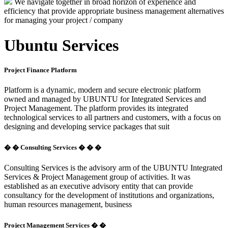
We navigate together in broad horizon of experience and
efficiency that provide appropriate business management alternatives
for managing your project / company
Ubuntu Services
Project Finance Platform
Platform is a dynamic, modern and secure electronic platform
owned and managed by UBUNTU for Integrated Services and
Project Management. The platform provides its integrated
technological services to all partners and customers, with a focus on
designing and developing service packages that suit
� � Consulting Services � � �
Consulting Services is the advisory arm of the UBUNTU Integrated
Services & Project Management group of activities. It was
established as an executive advisory entity that can provide
consultancy for the development of institutions and organizations,
human resources management, business
Project Management Services � �