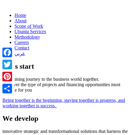
Home
About
Scope of Work
Ubuntu Services
Methodology
Careers
Contact
عربي
Facebook
Let's start
Twitter
a promising journey to the business world together.
Discover the type of projects and financing opportunities most
Pinterest
suitable for you
Share
Being together is the beginning, staying together is progress, and
working together is success.
We develop
innovative strategic and transformational solutions that harness the