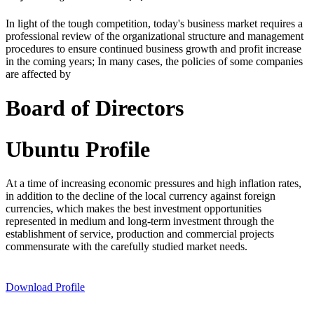
In light of the tough competition, today's business market requires a
professional review of the organizational structure and management
procedures to ensure continued business growth and profit increase
in the coming years; In many cases, the policies of some companies
are affected by
Board of Directors
Ubuntu Profile
At a time of increasing economic pressures and high inflation rates,
in addition to the decline of the local currency against foreign
currencies, which makes the best investment opportunities
represented in medium and long-term investment through the
establishment of service, production and commercial projects
commensurate with the carefully studied market needs.
Download Profile