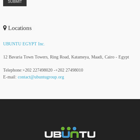
Locations
UBUNTU EGYPT Inc.
12 Bavaria Town Towers, Ring Road, Katameya, Maadi, Cairo - Egypt
Telephone:+202 227498020 -+202 27498010
E-mail:
contact@ubuntugroup.org