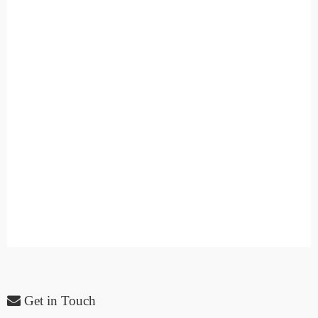
Get in Touch