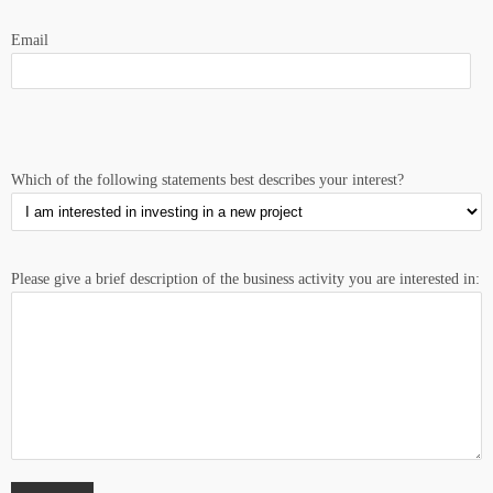
Email
Which of the following statements best describes your interest?
Please give a brief description of the business activity you are interested in: